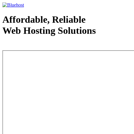
Affordable, Reliable
Web Hosting Solutions
Web Hosting - courtesy of www.bluehost.com